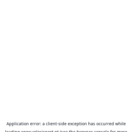
Application error: a
client
-side exception has occurred while
loading
www.velocisport.pt
(see the
browser console
for more