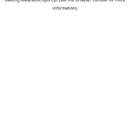
information).