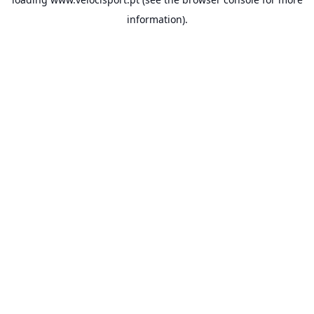
information).