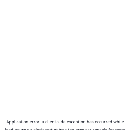
Application error: a
client
-side exception has occurred while
loading
www.velocisport.pt
(see the
browser console
for more