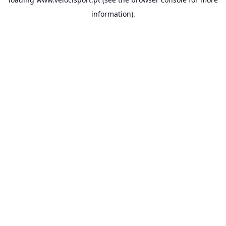
information).