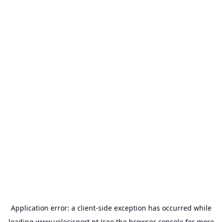
Application error: a
client
-side exception has occurred while
loading
www.velocisport.pt
(see the
browser console
for more