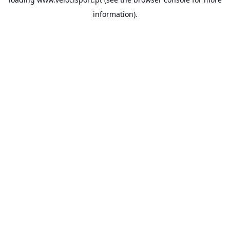
information).