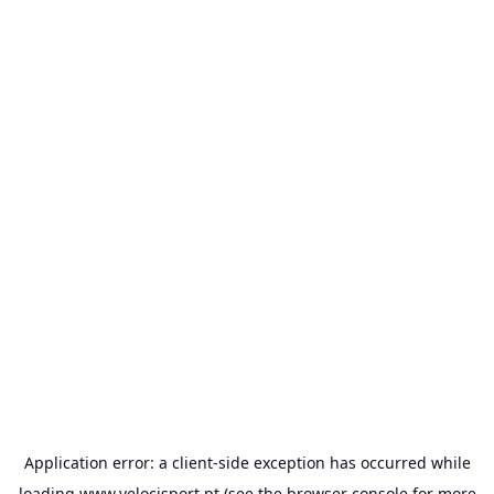
Application error: a
client
-side exception has occurred while
loading
www.velocisport.pt
(see the
browser console
for more