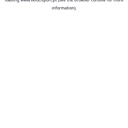
information).