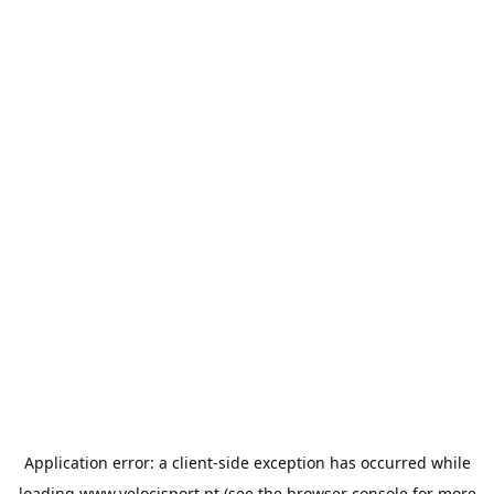
Application error: a
client
-side exception has occurred while
loading
www.velocisport.pt
(see the
browser console
for more