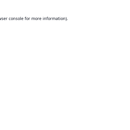
ser console
for more information).