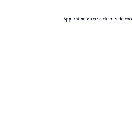
Application error: a
client
-side ex