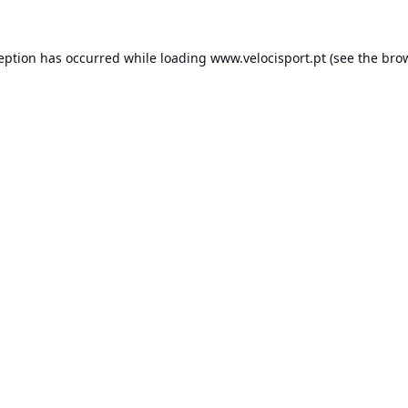
ception has occurred while loading
www.velocisport.pt
(see the
brow