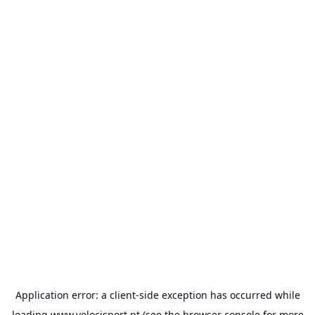
Application error: a
client
-side exception has occurred while
loading
www.velocisport.pt
(see the
browser console
for more