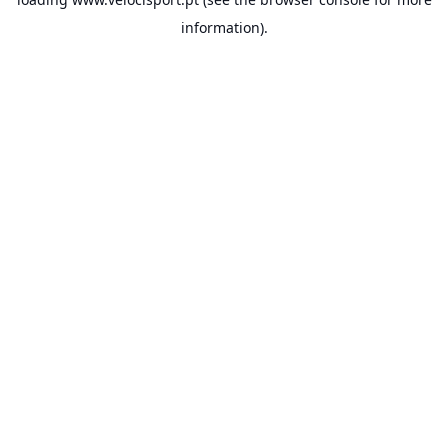
information).