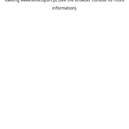
information).