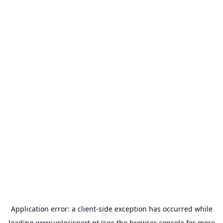
Application error: a
client
-side exception has occurred while
loading
www.velocisport.pt
(see the
browser console
for more