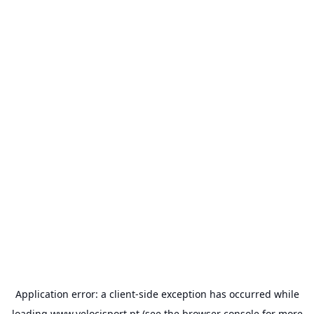
Application error: a
client
-side exception has occurred while
loading
www.velocisport.pt
(see the
browser console
for more