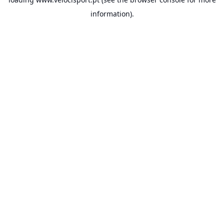
information).