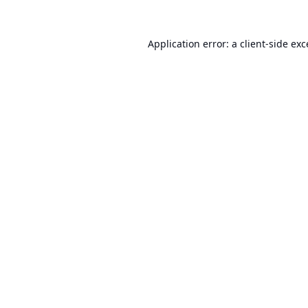
Application error: a
client
-side ex