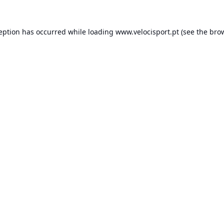
ception has occurred while loading
www.velocisport.pt
(see the
brow