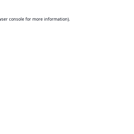
ser console
for more information).