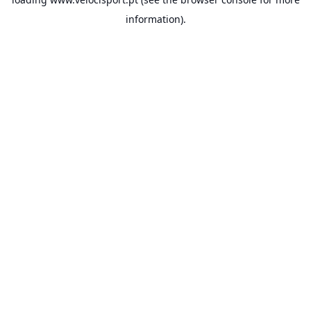
information).