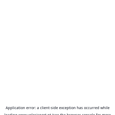
Application error: a
client
-side exception has occurred while
loading
www.velocisport.pt
(see the
browser console
for more