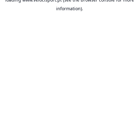
information).