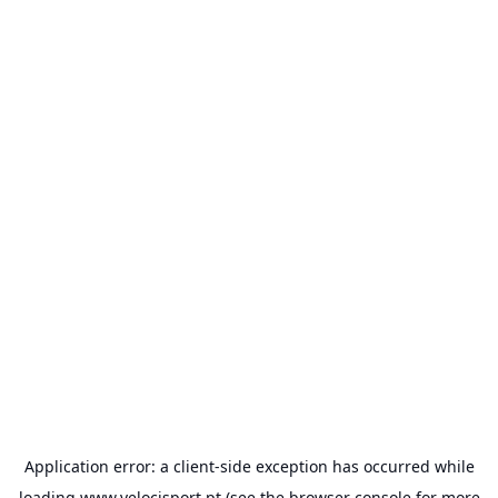
Application error: a
client
-side exception has occurred while
loading
www.velocisport.pt
(see the
browser console
for more