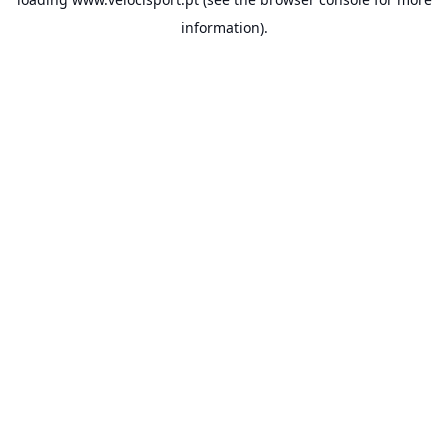
information).