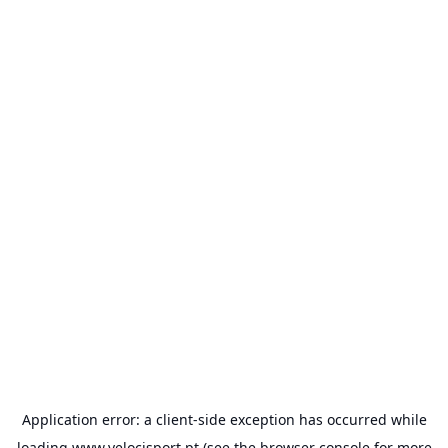
Application error: a
client
-side exception has occurred while
loading
www.velocisport.pt
(see the
browser console
for more