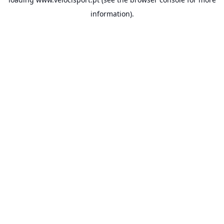
information).