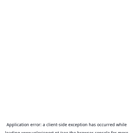
Application error: a
client
-side exception has occurred while
loading
www.velocisport.pt
(see the
browser console
for more