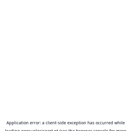
Application error: a
client
-side exception has occurred while
loading
www.velocisport.pt
(see the
browser console
for more