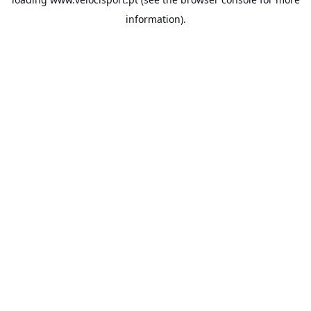
information).