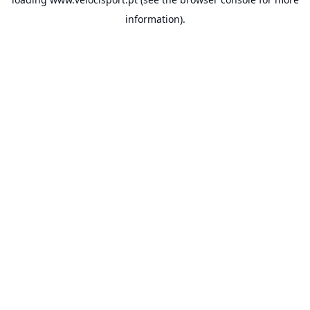
information).