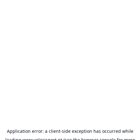
Application error: a
client
-side exception has occurred while
loading
www.velocisport.pt
(see the
browser console
for more