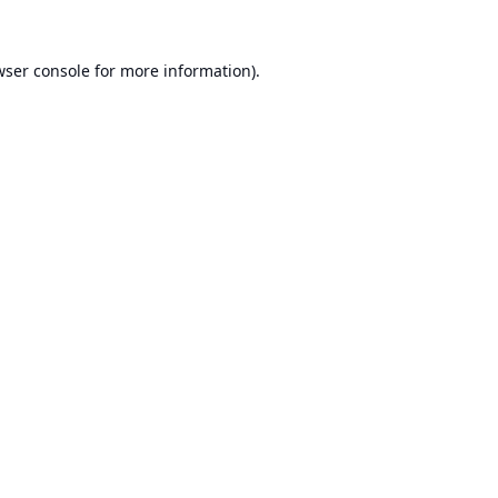
ser console
for more information).