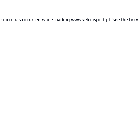
ception has occurred while loading
www.velocisport.pt
(see the
brow