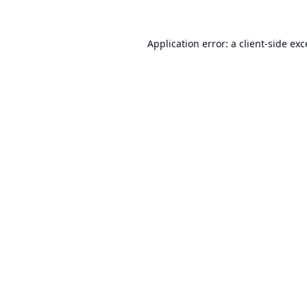
Application error: a
client
-side ex