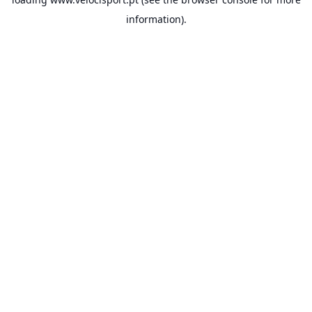
information).