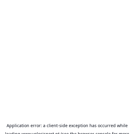
Application error: a
client
-side exception has occurred while
loading
www.velocisport.pt
(see the
browser console
for more