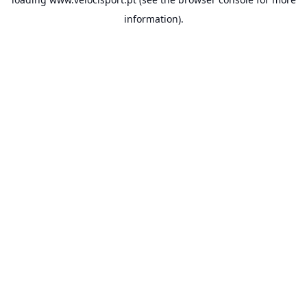
information).