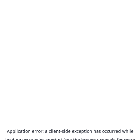
Application error: a
client
-side exception has occurred while
loading
www.velocisport.pt
(see the
browser console
for more