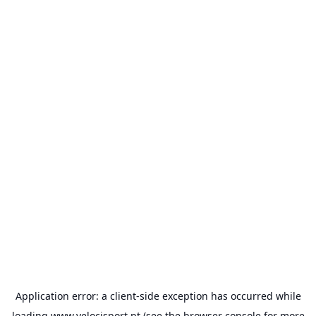
Application error: a
client
-side exception has occurred while
loading
www.velocisport.pt
(see the
browser console
for more