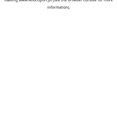
information).