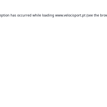
ception has occurred while loading
www.velocisport.pt
(see the
brow