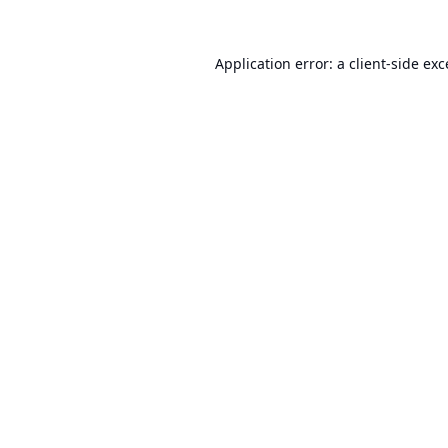
Application error: a
client
-side ex