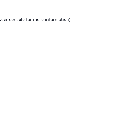
ser console
for more information).