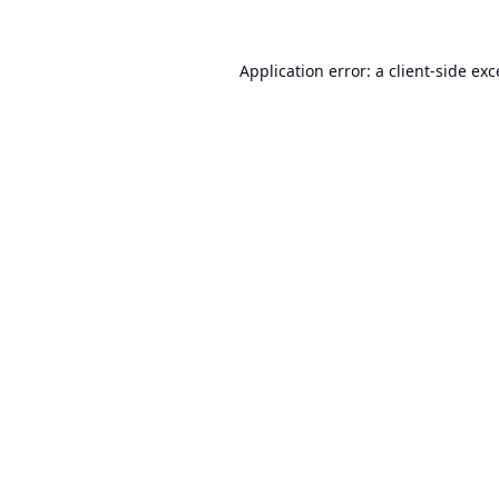
Application error: a
client
-side ex