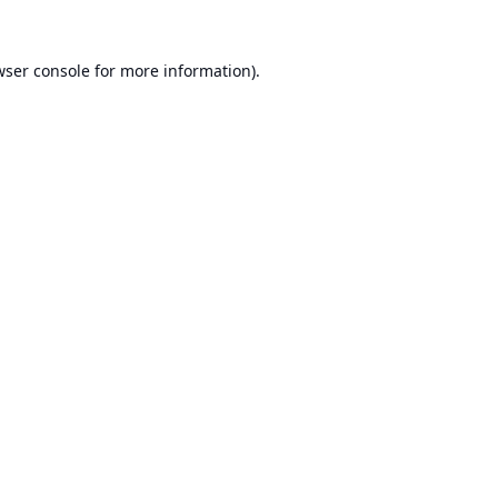
ser console
for more information).