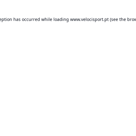
ception has occurred while loading
www.velocisport.pt
(see the
brow