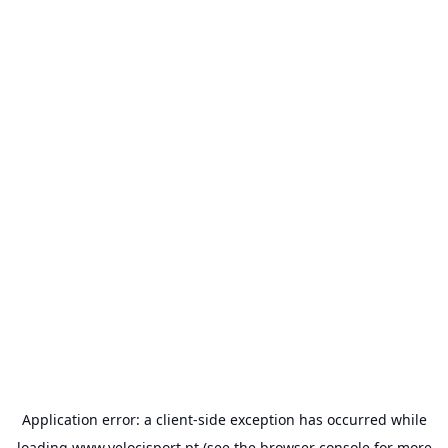
Application error: a
client
-side exception has occurred while
loading
www.velocisport.pt
(see the
browser console
for more