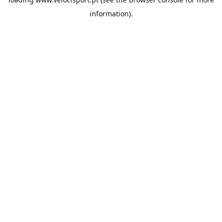
information).