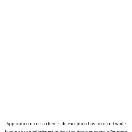
Application error: a
client
-side exception has occurred while
loading
www.velocisport.pt
(see the
browser console
for more