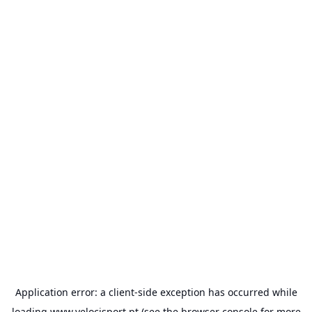
Application error: a
client
-side exception has occurred while
loading
www.velocisport.pt
(see the
browser console
for more