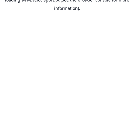
information).