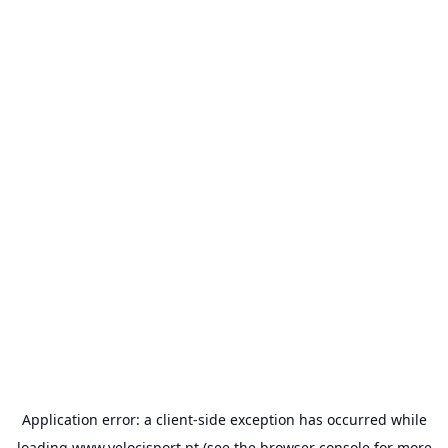
Application error: a
client
-side exception has occurred while
loading
www.velocisport.pt
(see the
browser console
for more