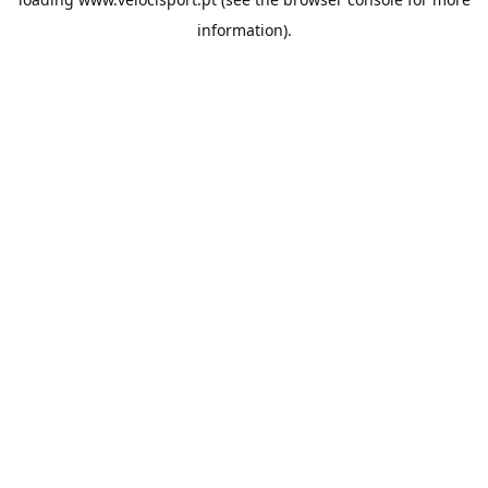
information).