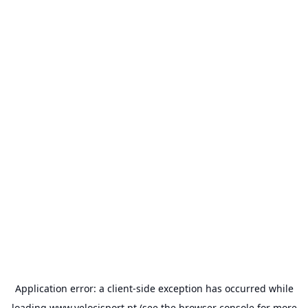
Application error: a
client
-side exception has occurred while
loading
www.velocisport.pt
(see the
browser console
for more