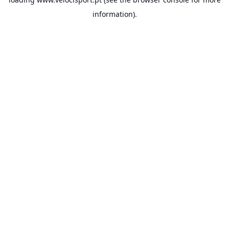
information).