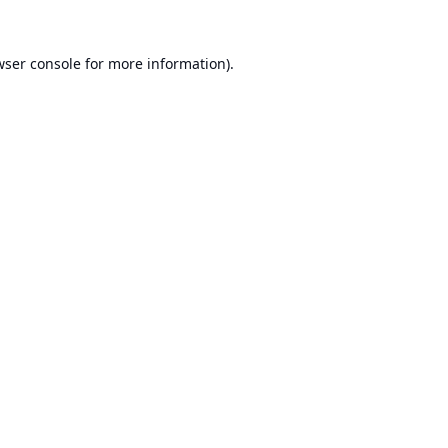
ser console
for more information).