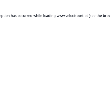
ception has occurred while loading
www.velocisport.pt
(see the
brow