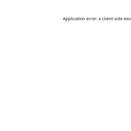
Application error: a
client
-side ex