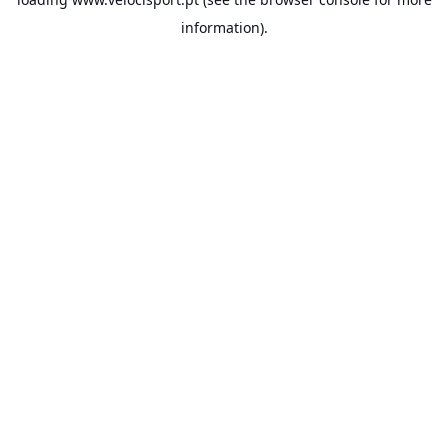
information).