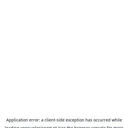
Application error: a
client
-side exception has occurred while
loading
www.velocisport.pt
(see the
browser console
for more