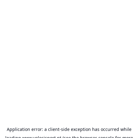
Application error: a
client
-side exception has occurred while
loading
www.velocisport.pt
(see the
browser console
for more