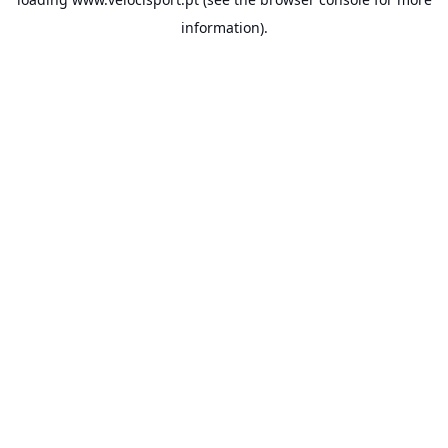
information).