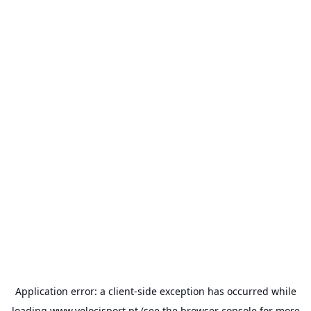
Application error: a
client
-side exception has occurred while
loading
www.velocisport.pt
(see the
browser console
for more