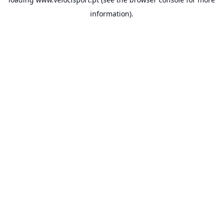
information).