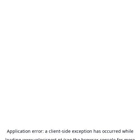
Application error: a
client
-side exception has occurred while
loading
www.velocisport.pt
(see the
browser console
for more