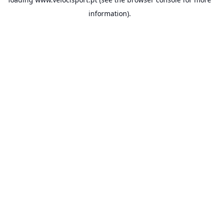
information).