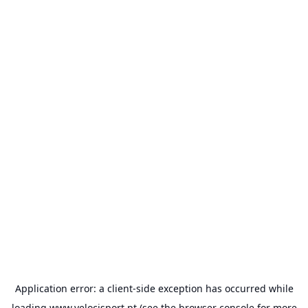
Application error: a
client
-side exception has occurred while
loading
www.velocisport.pt
(see the
browser console
for more