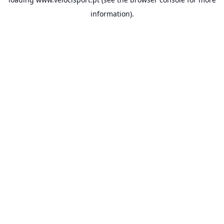
information).