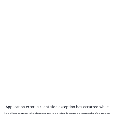
Application error: a
client
-side exception has occurred while
loading
www.velocisport.pt
(see the
browser console
for more