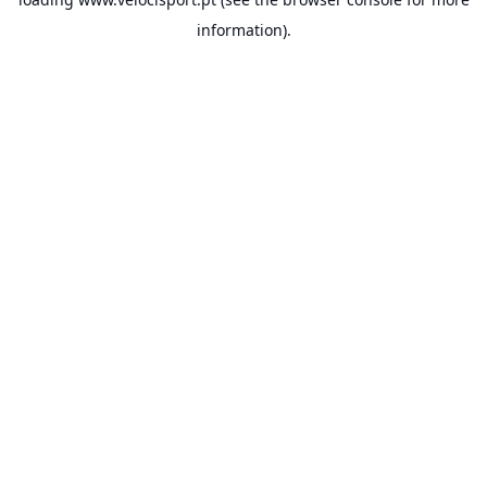
information).