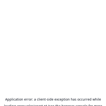
Application error: a
client
-side exception has occurred while
loading
www.velocisport.pt
(see the
browser console
for more