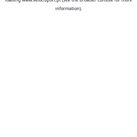
information).