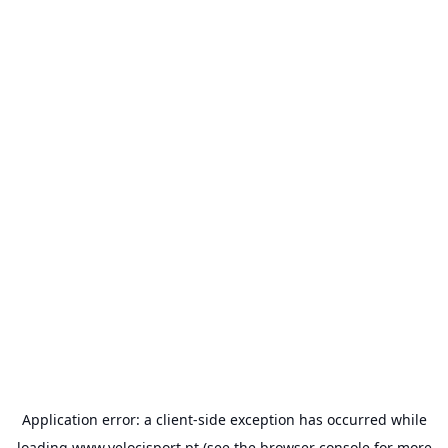
Application error: a
client
-side exception has occurred while
loading
www.velocisport.pt
(see the
browser console
for more