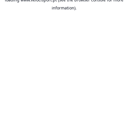
information).