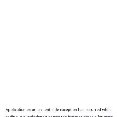
Application error: a
client
-side exception has occurred while
loading
www.velocisport.pt
(see the
browser console
for more