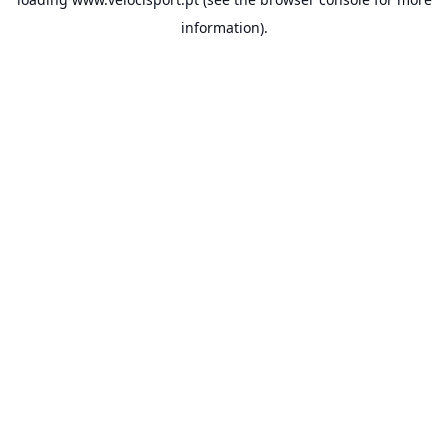
information).