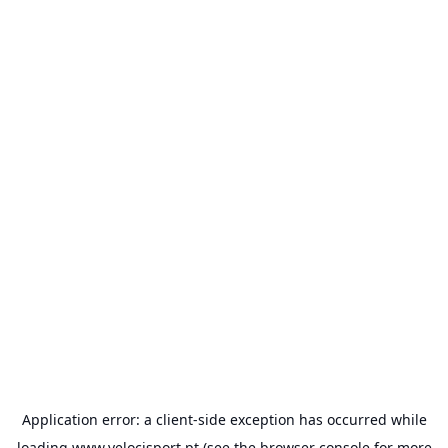
Application error: a
client
-side exception has occurred while
loading
www.velocisport.pt
(see the
browser console
for more