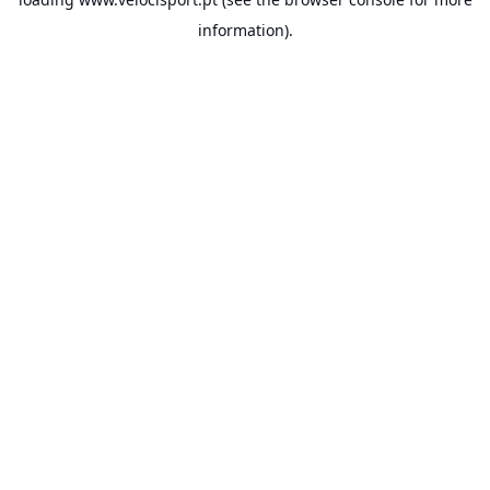
information).