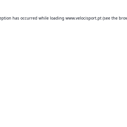
ception has occurred while loading
www.velocisport.pt
(see the
brow