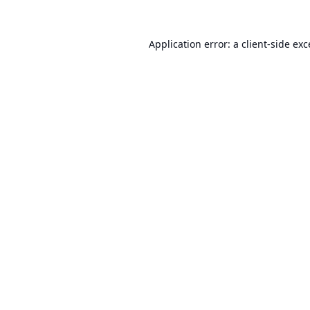
Application error: a
client
-side ex