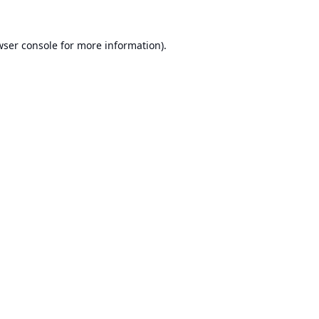
ser console
for more information).