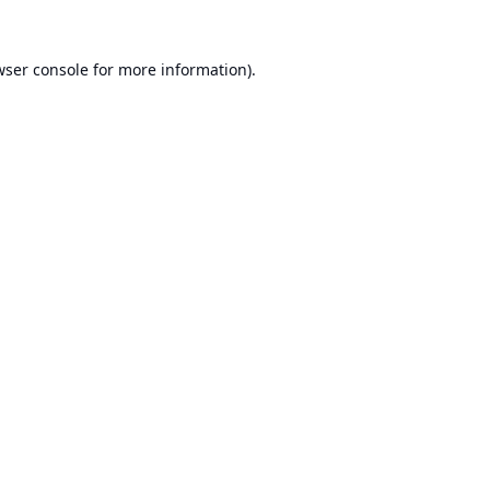
ser console
for more information).