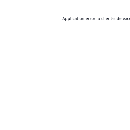
Application error: a
client
-side ex