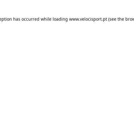
ception has occurred while loading
www.velocisport.pt
(see the
brow