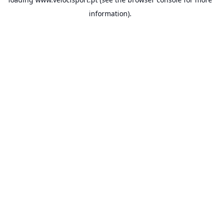
information).