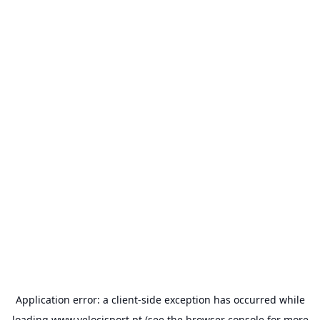
Application error: a
client
-side exception has occurred while
loading
www.velocisport.pt
(see the
browser console
for more