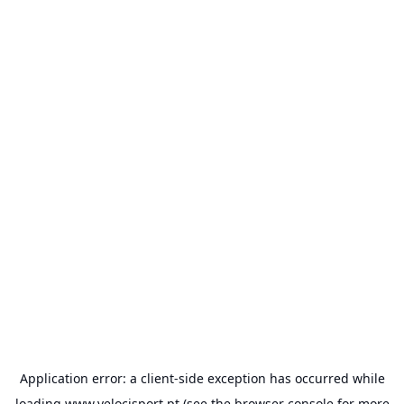
Application error: a
client
-side exception has occurred while
loading
www.velocisport.pt
(see the
browser console
for more