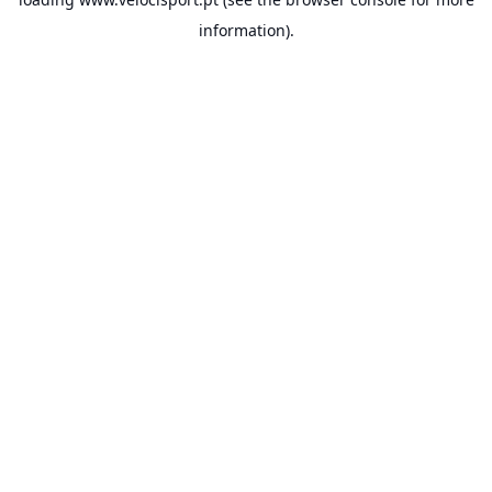
information).