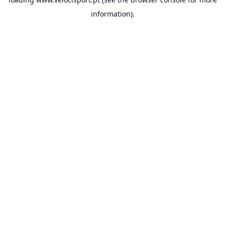
information).