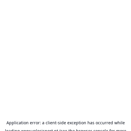
Application error: a
client
-side exception has occurred while
loading
www.velocisport.pt
(see the
browser console
for more