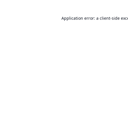
Application error: a
client
-side ex