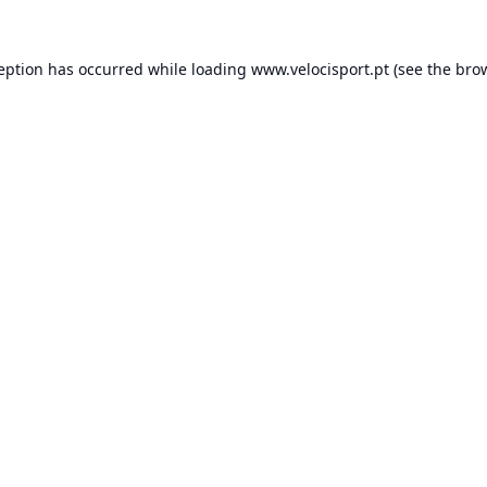
ception has occurred while loading
www.velocisport.pt
(see the
brow