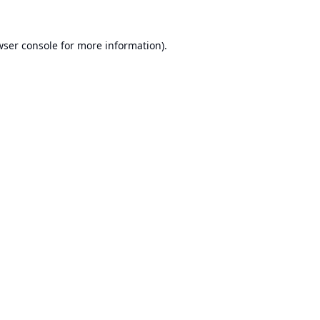
ser console
for more information).