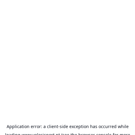
Application error: a
client
-side exception has occurred while
loading
www.velocisport.pt
(see the
browser console
for more