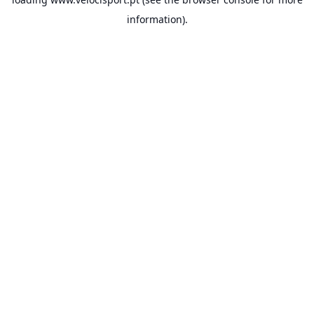
information).