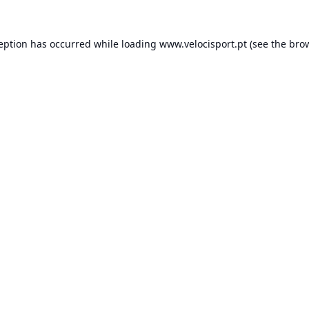
ception has occurred while loading
www.velocisport.pt
(see the
brow