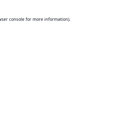
ser console
for more information).