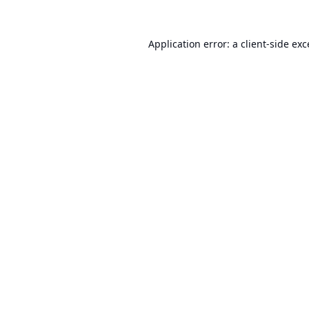
Application error: a
client
-side ex