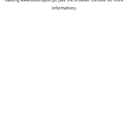
information).