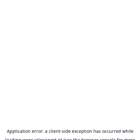
Application error: a
client
-side exception has occurred while
loading
www.velocisport.pt
(see the
browser console
for more