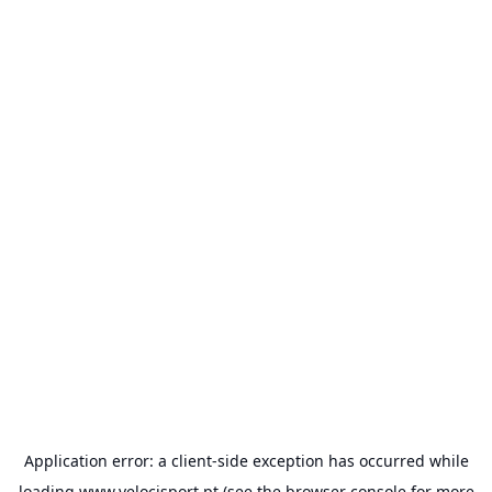
Application error: a
client
-side exception has occurred while
loading
www.velocisport.pt
(see the
browser console
for more