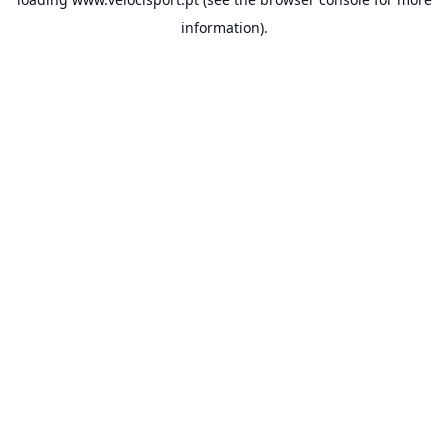
information).