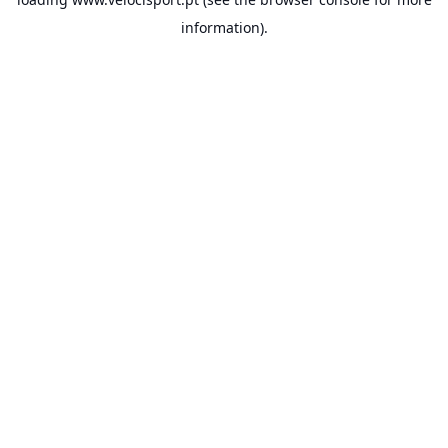
information).