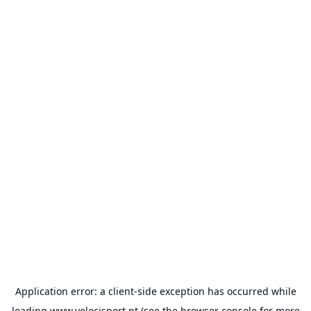
Application error: a
client
-side exception has occurred while
loading
www.velocisport.pt
(see the
browser console
for more