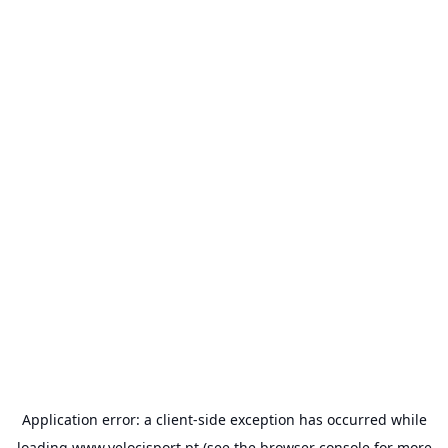
Application error: a
client
-side exception has occurred while
loading
www.velocisport.pt
(see the
browser console
for more