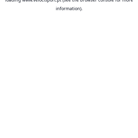
information).